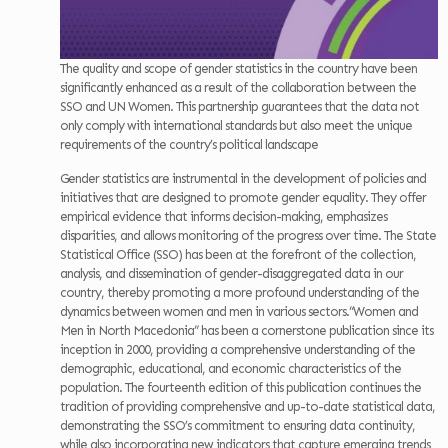
The quality and scope of gender statistics in the country have been
significantly enhanced as a result of the collaboration between the
SSO and UN Women. This partnership guarantees that the data not
only comply with international standards but also meet the unique
requirements of the country’s political landscape
Gender statistics are instrumental in the development of policies and
initiatives that are designed to promote gender equality. They offer
empirical evidence that informs decision-making, emphasizes
disparities, and allows monitoring of the progress over time. The State
Statistical Office (SSO) has been at the forefront of the collection,
analysis, and dissemination of gender-disaggregated data in our
country, thereby promoting a more profound understanding of the
dynamics between women and men in various sectors.“Women and
Men in North Macedonia” has been a cornerstone publication since its
inception in 2000, providing a comprehensive understanding of the
demographic, educational, and economic characteristics of the
population. The fourteenth edition of this publication continues the
tradition of providing comprehensive and up-to-date statistical data,
demonstrating the SSO’s commitment to ensuring data continuity,
while also incorporating new indicators that capture emerging trends