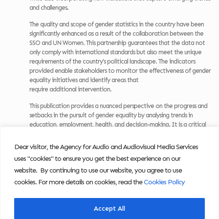
and challenges.
The quality and scope of gender statistics in the country have been
significantly enhanced as a result of the collaboration between the
SSO and UN Women. This partnership guarantees that the data not
only comply with international standards but also meet the unique
requirements of the country’s political landscape. The indicators
provided enable stakeholders to monitor the effectiveness of gender
equality initiatives and identify areas that
require additional intervention.
This publication provides a nuanced perspective on the progress and
setbacks in the pursuit of gender equality by analysing trends in
education, employment, health, and decision-making. It is a critical
tool for policymakers, researchers, and advocates who are dedicated
to the creation of a society that is equitable, with opportunities and
Dear visitor, the Agency for Audio and Audiovisual Media Services
outcomes that are not predetermined by gender.
uses "cookies" to ensure you get the best experience on our
Download the publication:
website. By continuing to use our website, you agree to use
cookies. For more details on cookies, read the
Cookies Policy
Women and Men in North Macedonia, 2025
Accept All