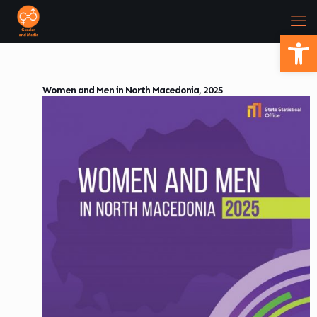
Open
Women and Men in North Macedonia, 2025