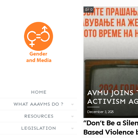
0
AVMU JOINS 
HOME
ACTIVISM A
WHAT AAAVMS DO ?
BASED VIOLE
December 3, 2025
RESOURCES
CAMPAIGN
“Don’t Be a Sil
LEGISLATION
Based Violence 