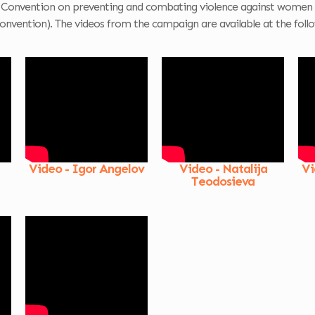
 Convention on preventing and combating violence against women 
onvention). The videos from the campaign are available at the follo
Video - Igor Angelov
Video - Natalija
Vi
Teodosieva