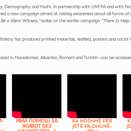
GENDER-
icy, Demography and Youth, in partnership with UNFPA and with fin
RESPONSIVE
ched a new campaign aimed at raising awareness about all forms of 
POLICY MAKING
 Be a Silent Witness,”
builds on the earlier campaign
“There Is Help 
AND BUDGETING
Ministry has produced printed materials, leaflets, posters and social m
sed in Macedonian, Albanian, Romani and Turkish—can be accessed a
А
ИМА ПОМОШ ЗА
KA NDIHMË PËR
K
ЖИВОТ БЕЗ
JETË PA DHUNË-
J