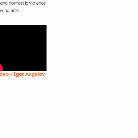
and domestic violence
wing links:
deo - Igor Angelov