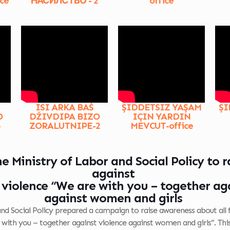
ce
НАСИЛСТВО - 2
office
ISI ARKA BAŠ
ŞIDDETSIZ YAŞAM
ŞI
O
DŽIVDIPA BIZO
IÇIN YARDIN
-
ZORALUTNIPE-2
MEVCUT-office
 Ministry of Labor and Social Policy to 
against
violence “We are with you – together aga
against women and girls
and Social Policy prepared a campaign to raise awareness about all
e with you – together against violence against women and girls”. Thi