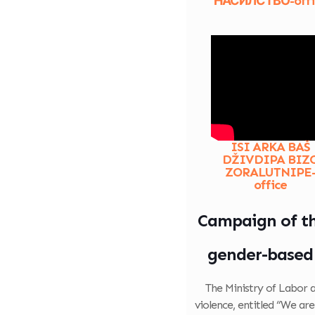
НАСИЛСТВО-offi
ISI ARKA BAŠ
DŽIVDIPA BIZ
ZORALUTNIPE
office
Campaign of the
gender-based 
The Ministry of Labor 
violence, entitled “We ar