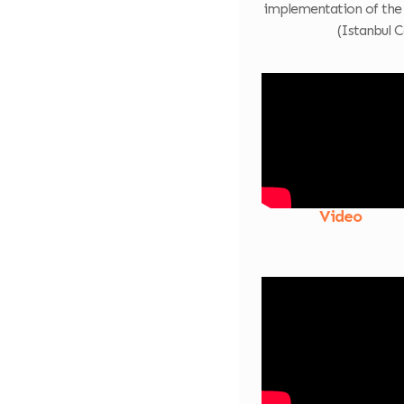
implementation of the
(Istanbul C
Video