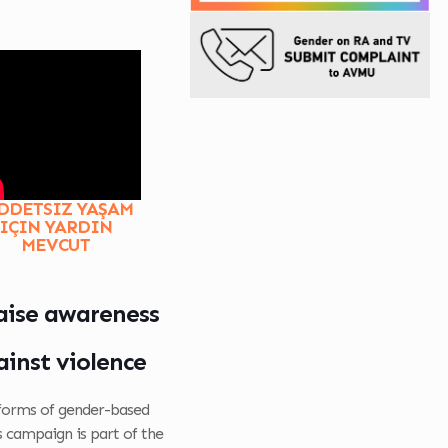
DDETSIZ YAŞAM
IÇIN YARDIN
MEVCUT
raise awareness
inst violence
 forms of gender-based
s campaign is part of the