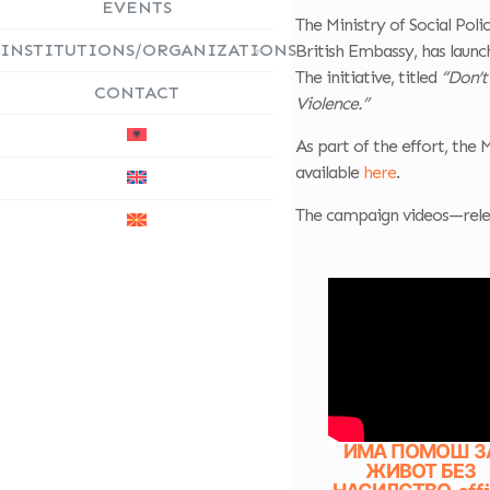
EVENTS
The Ministry of Social Pol
INSTITUTIONS/ORGANIZATIONS
British Embassy, has laun
The initiative, titled
“Don’t
CONTACT
Violence.”
As part of the effort, the 
available
here
.
The campaign videos—relea
ИМА ПОМОШ З
ЖИВОТ БЕЗ