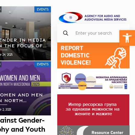
EVENTS
Open
ENDER IN MEDIA
N THE FOCUS OF
VMU’S SECOND
e 24, 2025
UBLIC MEETING
EVENTS
OMEN AND MEN
N NORTH
ACEDONIA, 2025
e 2, 2025
ainst Gender-
aphy and Youth