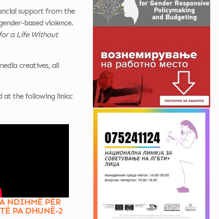
ancial support from the
gender-based violence.
for a Life Without
edia creatives, all
t the following links:
A NDIHMË PËR
ETË PA DHUNË-2