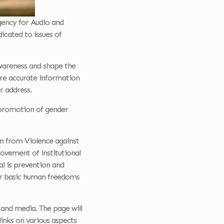
gency for Audio and
icated to issues of
awareness and shape the
hare accurate information
r address.
e promotion of gender
on from Violence against
ovement of institutional
l is prevention and
for basic human freedoms
and media. The page will
links on various aspects