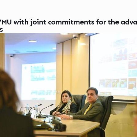
MU with joint commitments for the adv
s