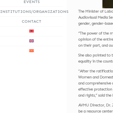
EVENTS
The Minister of Labo
INSTITUTIONS/ORGANIZATIONS
Audiovisual Media Ser
CONTACT
gender, gender-base
“The power of the me
opinion of the entir
on their part, and ou
She also pointed to 
equality in the count
“After the ratificat
Women and Domestic 
and comprehensive as
effective protection
and rights,” said the 
AVMU Director, Dr. Z
be a resource center