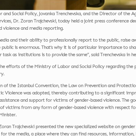
r and Social Policy, Jovanka Trenchevska, and the Director of the A
vices, Dr. Zoran Trajchevski, today held a joint press conference ded
d violence and media reporting.
dia and their ability to professionally report to the public, raise 
e public is enormous. That’s why it is of particular importance to s
r task as institutions is to provide the same”, said Trenchevska in he
the efforts of the Ministry of Labor and Social Policy regarding th
ry.
ion of the Istanbul Convention, the Law on Prevention and Protecti
Violence was adopted, thereby contributing to a significant impr
sistance and support for victims of gender-based violence. The goa
 of victims from any form of gender-based violence with respect 
Minister.
oran Trajchevski presented the new specialized website on gender 
 for the media, a place where they can find resources, information, 