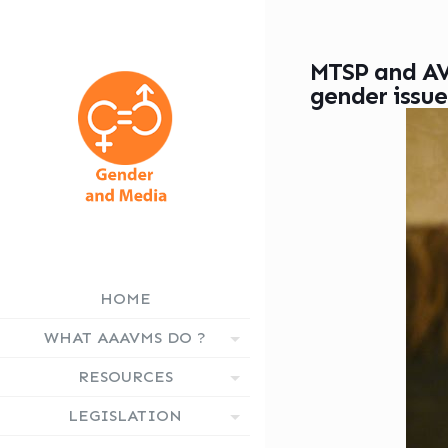
MTSP and AV
gender issue
HOME
WHAT AAAVMS DO ?
RESOURCES
LEGISLATION