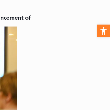
ancement of
Open